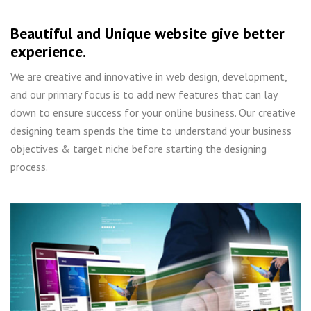
Beautiful and Unique website give better
experience.
We are creative and innovative in web design, development,
and our primary focus is to add new features that can lay
down to ensure success for your online business. Our creative
designing team spends the time to understand your business
objectives & target niche before starting the designing
process.