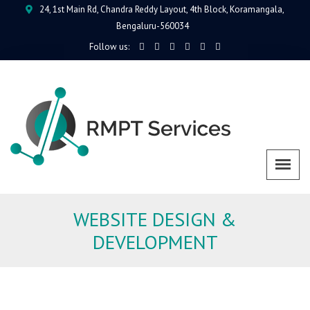
24, 1st Main Rd, Chandra Reddy Layout, 4th Block, Koramangala,
Bengaluru-560034
Follow us:
WEBSITE DESIGN &
DEVELOPMENT