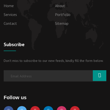
Home
About
Services
Portfolio
Contact
Sitemap
Subscribe
Don’t miss to subscribe to our new feeds, kindly fill the form below.
Follow us