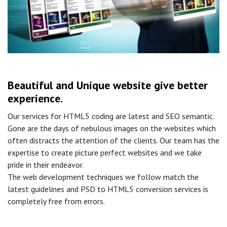
Beautiful and Unique website give better
experience.
Our services for HTML5 coding are latest and SEO semantic.
Gone are the days of nebulous images on the websites which
often distracts the attention of the clients. Our team has the
expertise to create picture perfect websites and we take
pride in their endeavor.
The web development techniques we follow match the
latest guidelines and PSD to HTML5 conversion services is
completely free from errors.