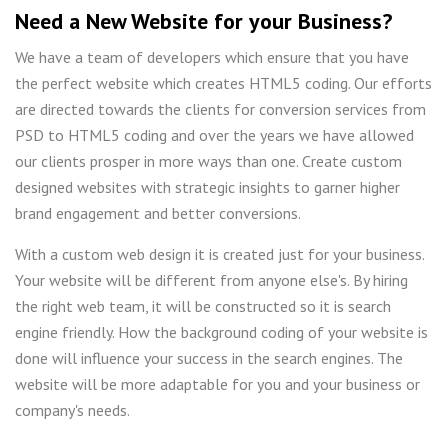
Need a New Website for your Business?
We have a team of developers which ensure that you have
the perfect website which creates HTML5 coding. Our efforts
are directed towards the clients for conversion services from
PSD to HTML5 coding and over the years we have allowed
our clients prosper in more ways than one. Create custom
designed websites with strategic insights to garner higher
brand engagement and better conversions.
With a custom web design it is created just for your business.
Your website will be different from anyone else's. By hiring
the right web team, it will be constructed so it is search
engine friendly. How the background coding of your website is
done will influence your success in the search engines. The
website will be more adaptable for you and your business or
company's needs.