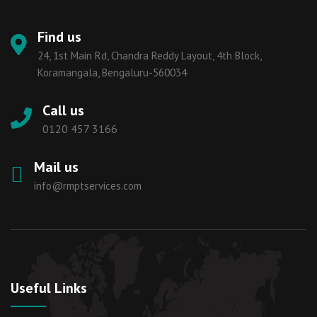
Find us
24, 1st Main Rd, Chandra Reddy Layout, 4th Block,
Koramangala, Bengaluru-560034
Call us
0120 457 3166
Mail us
info@rmptservices.com
Useful Links