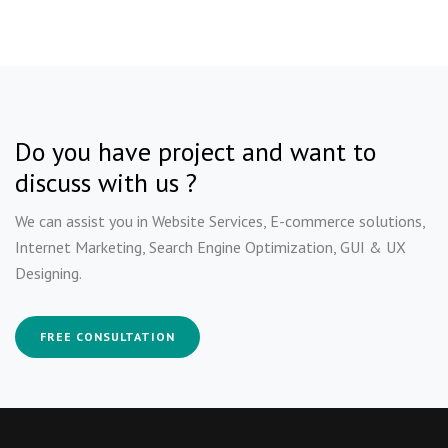
Do you have project and want to
discuss with us ?
We can assist you in Website Services, E-commerce solutions,
Internet Marketing, Search Engine Optimization, GUI & UX
Designing.
FREE CONSULTATION